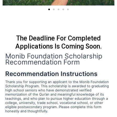
The Deadline For Completed
Applications Is Coming Soon.
Monib Foundation Scholarship
Recommendation Form
Recommendation Instructions
Thank you for supporting an applicant to the Monib Foundation
Scholarship Program. This scholarship is awarded to graduating
high school seniors who have demonstrated verified
memorization of the Qur’an and meaningful knowledge of its
teachings, and who plan to pursue higher education through a
college, university, trade school, vocational school, or other
eligible postsecondary program. Please complete this form
honestly and thoughtfully.