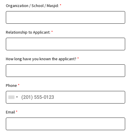
Organization / School / Masjid:
*
Relationship to Applicant:
*
How long have you known the applicant?
*
Phone
*
Email
*