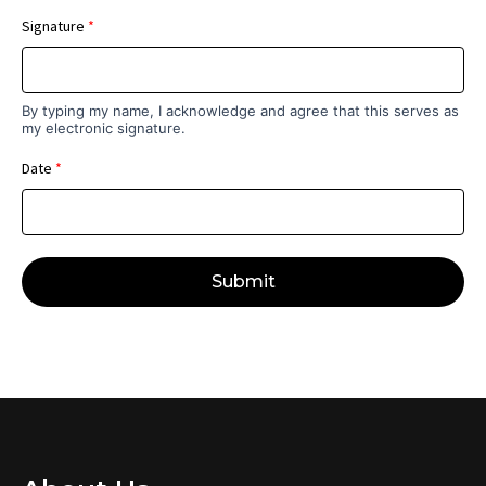
Signature
*
By typing my name, I acknowledge and agree that this serves as
my electronic signature.
Date
*
Submit