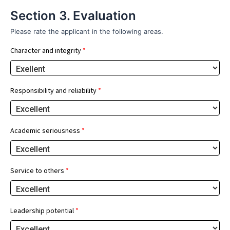
Section 3. Evaluation
Please rate the applicant in the following areas.
Character and integrity
*
Responsibility and reliability
*
Academic seriousness
*
Service to others
*
Leadership potential
*