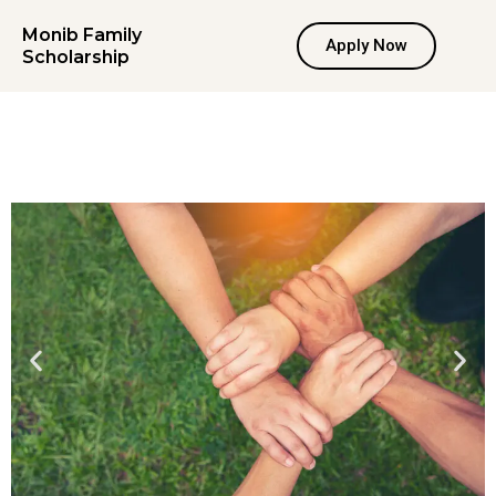
Skip
Monib Family
to
Apply Now
Scholarship
content
Recommendation