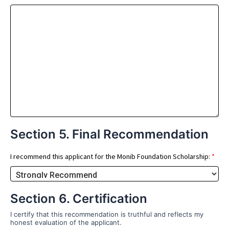
Section 5. Final Recommendation
I recommend this applicant for the Monib Foundation Scholarship:
*
Section 6. Certification
I certify that this recommendation is truthful and reflects my
honest evaluation of the applicant.