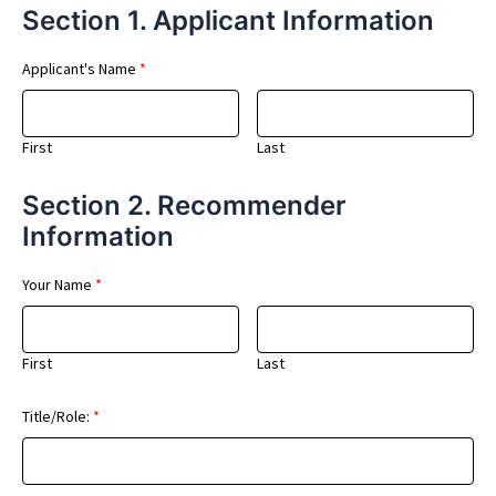
Section 1. Applicant Information
Applicant's Name
*
First
Last
Section 2. Recommender
Information
Your Name
*
First
Last
Title/Role:
*