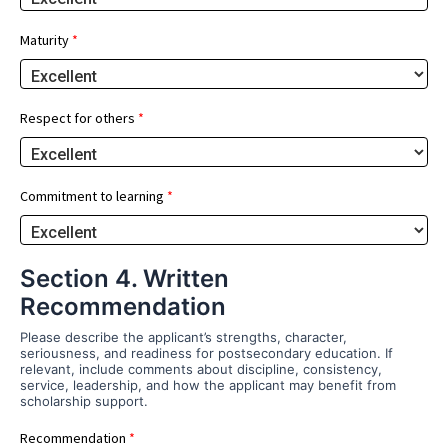
Maturity
*
Respect for others
*
Commitment to learning
*
Section 4. Written
Recommendation
Please describe the applicant’s strengths, character,
seriousness, and readiness for postsecondary education. If
relevant, include comments about discipline, consistency,
service, leadership, and how the applicant may benefit from
scholarship support.
Recommendation
*